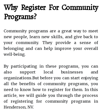
Why Register For Community
Programs?
Community programs are a great way to meet
new people, learn new skills, and give back to
your community. They provide a sense of
belonging and can help improve your overall
well-being.
By participating in these programs, you can
also support local businesses and
organizations.But before you can start enjoying
all the benefits of community programs, you
need to know how to register for them. In this
article, we will guide you through the process
of registering for community programs in
Henderson, NV.