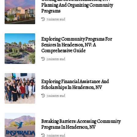
Planning And Organizing Community
Programs
3 minutes read
Exploring Community Programs For
Seniors In Henderson, NV: A
Comprehensive Guide
2 minutes read
Exploring Financial Assistance And
Scholarships In Henderson, NV
3 minutes read
Breaking Barriers: Accessing Community
Programs In Henderson, NV
3 minutes read