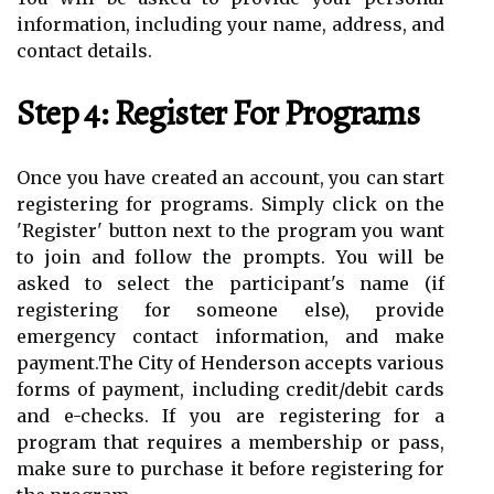
information, including your name, address, and
contact details.
Step 4: Register For Programs
Once you have created an account, you can start
registering for programs. Simply click on the
'Register' button next to the program you want
to join and follow the prompts. You will be
asked to select the participant's name (if
registering for someone else), provide
emergency contact information, and make
payment.The City of Henderson accepts various
forms of payment, including credit/debit cards
and e-checks. If you are registering for a
program that requires a membership or pass,
make sure to purchase it before registering for