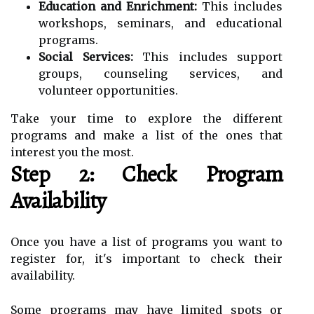
Education and Enrichment:
This includes
workshops, seminars, and educational
programs.
Social Services:
This includes support
groups, counseling services, and
volunteer opportunities.
Take your time to explore the different
programs and make a list of the ones that
interest you the most.
Step 2: Check Program
Availability
Once you have a list of programs you want to
register for, it's important to check their
availability.
Some programs may have limited spots or