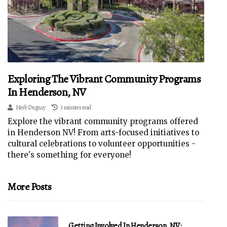
Exploring The Vibrant Community Programs
In Henderson, NV
Herb Duguay
3 minutes read
Explore the vibrant community programs offered
in Henderson NV! From arts-focused initiatives to
cultural celebrations to volunteer opportunities -
there's something for everyone!
More Posts
Getting Involved In Henderson, NV: