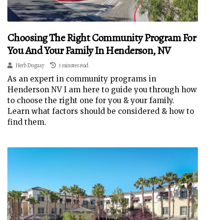
Choosing The Right Community Program For
You And Your Family In Henderson, NV
Herb Duguay
3 minutes read
As an expert in community programs in
Henderson NV I am here to guide you through how
to choose the right one for you & your family.
Learn what factors should be considered & how to
find them.