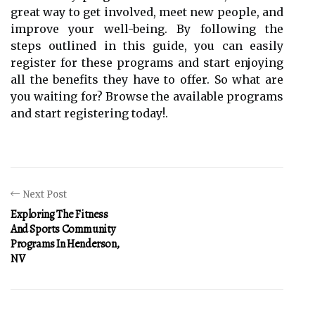
great way to get involved, meet new people, and
improve your well-being. By following the
steps outlined in this guide, you can easily
register for these programs and start enjoying
all the benefits they have to offer. So what are
you waiting for? Browse the available programs
and start registering today!.
Next Post
Exploring The Fitness
And Sports Community
Programs In Henderson,
NV