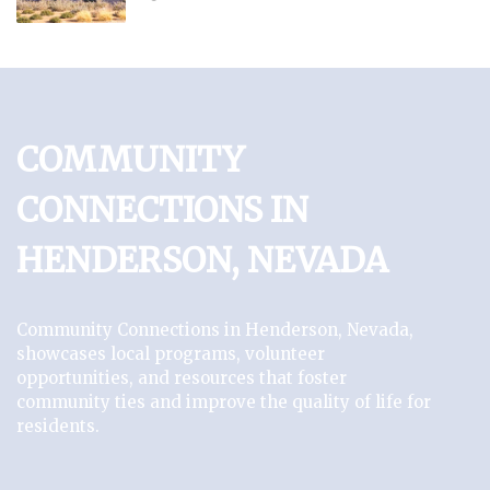
COMMUNITY
CONNECTIONS IN
HENDERSON, NEVADA
Community Connections in Henderson, Nevada,
showcases local programs, volunteer
opportunities, and resources that foster
community ties and improve the quality of life for
residents.