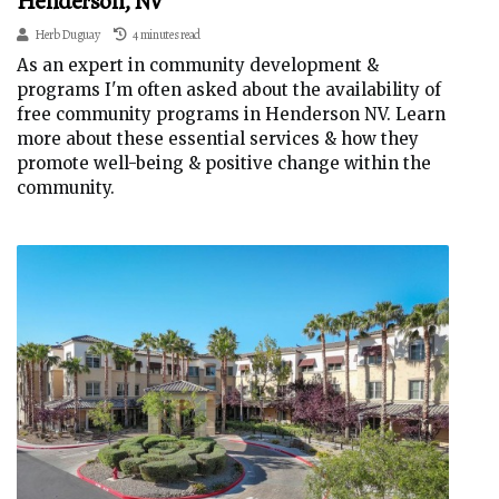
Henderson, NV
Herb Duguay
4 minutes read
As an expert in community development &
programs I'm often asked about the availability of
free community programs in Henderson NV. Learn
more about these essential services & how they
promote well-being & positive change within the
community.