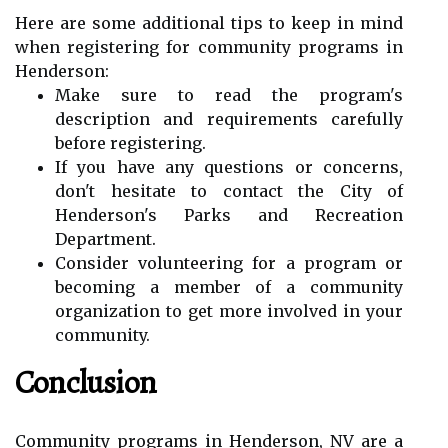
Here are some additional tips to keep in mind
when registering for community programs in
Henderson:
Make sure to read the program's
description and requirements carefully
before registering.
If you have any questions or concerns,
don't hesitate to contact the City of
Henderson's Parks and Recreation
Department.
Consider volunteering for a program or
becoming a member of a community
organization to get more involved in your
community.
Conclusion
Community programs in Henderson, NV are a