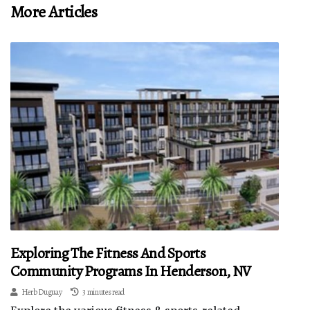
More Articles
Exploring The Fitness And Sports
Community Programs In Henderson, NV
Herb Duguay
3 minutes read