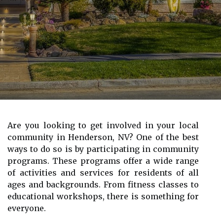
Are you looking to get involved in your local
community in Henderson, NV? One of the best
ways to do so is by participating in community
programs. These programs offer a wide range
of activities and services for residents of all
ages and backgrounds. From fitness classes to
educational workshops, there is something for
everyone.