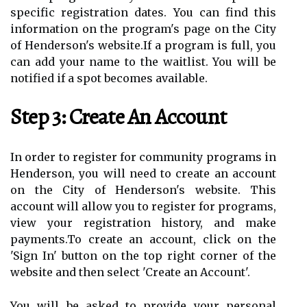
specific registration dates. You can find this
information on the program's page on the City
of Henderson's website.If a program is full, you
can add your name to the waitlist. You will be
notified if a spot becomes available.
Step 3: Create An Account
In order to register for community programs in
Henderson, you will need to create an account
on the City of Henderson's website. This
account will allow you to register for programs,
view your registration history, and make
payments.To create an account, click on the
'Sign In' button on the top right corner of the
website and then select 'Create an Account'.
You will be asked to provide your personal