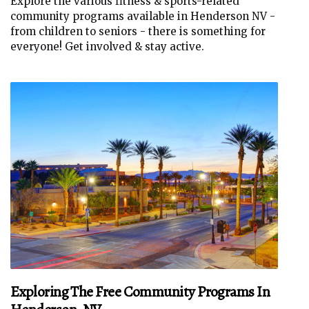
Explore the various fitness & sports-related
community programs available in Henderson NV -
from children to seniors - there is something for
everyone! Get involved & stay active.
Exploring The Free Community Programs In