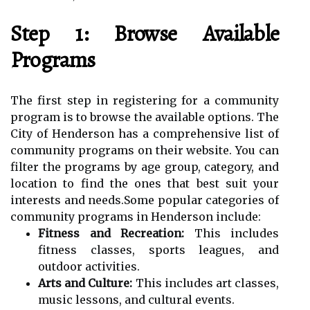
Step 1: Browse Available
Programs
The first step in registering for a community
program is to browse the available options. The
City of Henderson has a comprehensive list of
community programs on their website. You can
filter the programs by age group, category, and
location to find the ones that best suit your
interests and needs.Some popular categories of
community programs in Henderson include:
Fitness and Recreation:
This includes
fitness classes, sports leagues, and
outdoor activities.
Arts and Culture:
This includes art classes,
music lessons, and cultural events.