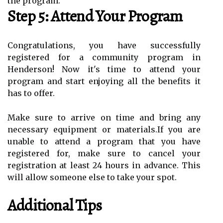
the program.
Step 5: Attend Your Program
Congratulations, you have successfully
registered for a community program in
Henderson! Now it's time to attend your
program and start enjoying all the benefits it
has to offer.
Make sure to arrive on time and bring any
necessary equipment or materials.If you are
unable to attend a program that you have
registered for, make sure to cancel your
registration at least 24 hours in advance. This
will allow someone else to take your spot.
Additional Tips