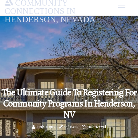
COMMUNITY
CONNECTIONS IN
HENDERSON, NEVADA
The Ultimate Guide To Registering For
Community Programs In Henderson,
NV
Herb Duguay
18/11/2023
3 minutes read